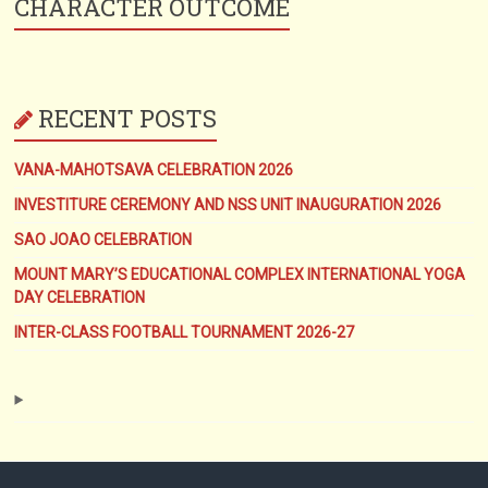
CHARACTER OUTCOME
RECENT POSTS
VANA-MAHOTSAVA CELEBRATION 2026
INVESTITURE CEREMONY AND NSS UNIT INAUGURATION 2026
SAO JOAO CELEBRATION
MOUNT MARY’S EDUCATIONAL COMPLEX INTERNATIONAL YOGA
DAY CELEBRATION
INTER-CLASS FOOTBALL TOURNAMENT 2026-27