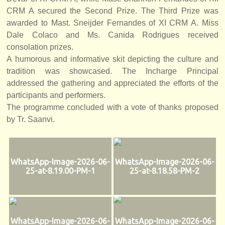
CRM A secured the Second Prize. The Third Prize was
awarded to Mast. Sneijder Fernandes of XI CRM A. Miss
Dale Colaco and Ms. Canida Rodrigues received
consolation prizes.
A humorous and informative skit depicting the culture and
tradition was showcased. The Incharge Principal
addressed the gathering and appreciated the efforts of the
participants and performers.
The programme concluded with a vote of thanks proposed
by Tr. Saanvi.
WhatsApp-Image-2026-06-
WhatsApp-Image-2026-06-
25-at-8.19.00-PM-1
25-at-8.18.58-PM-2
WhatsApp-Image-2026-06-
WhatsApp-Image-2026-06-