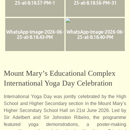
25-at-8.18.57-PM-1
25-at-8.18.56-PM-31
WhatsApp-Image-2026-06-
WhatsApp-Image-2026-06-
25-at-8.18.43-PM
25-at-8.18.40-PM
Mount Mary’s Educational Complex
International Yoga Day Celebration
International Yoga Day was jointly celebrated by the High
School and Higher Secondary section in the Mount Mary’s
Higher Secondary School Hall on 21st June 2026. Led by
Sir Adelbert and Sir Johnston Ribeiro, the programme
featured yoga demonstrations, a poster-making