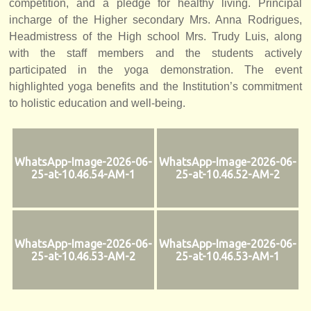
competition, and a pledge for healthy living. Principal
incharge of the Higher secondary Mrs. Anna Rodrigues,
Headmistress of the High school Mrs. Trudy Luis, along
with the staff members and the students actively
participated in the yoga demonstration. The event
highlighted yoga benefits and the Institution’s commitment
to holistic education and well-being.
WhatsApp-Image-2026-06-
WhatsApp-Image-2026-06-
25-at-10.46.54-AM-1
25-at-10.46.52-AM-2
WhatsApp-Image-2026-06-
WhatsApp-Image-2026-06-
25-at-10.46.53-AM-2
25-at-10.46.53-AM-1