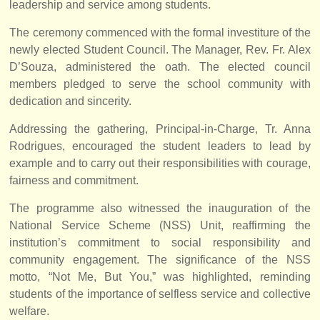
leadership and service among students.
The ceremony commenced with the formal investiture of the
newly elected Student Council. The Manager, Rev. Fr. Alex
D’Souza, administered the oath. The elected council
members pledged to serve the school community with
dedication and sincerity.
Addressing the gathering, Principal-in-Charge, Tr. Anna
Rodrigues, encouraged the student leaders to lead by
example and to carry out their responsibilities with courage,
fairness and commitment.
The programme also witnessed the inauguration of the
National Service Scheme (NSS) Unit, reaffirming the
institution’s commitment to social responsibility and
community engagement. The significance of the NSS
motto, “Not Me, But You,” was highlighted, reminding
students of the importance of selfless service and collective
welfare.