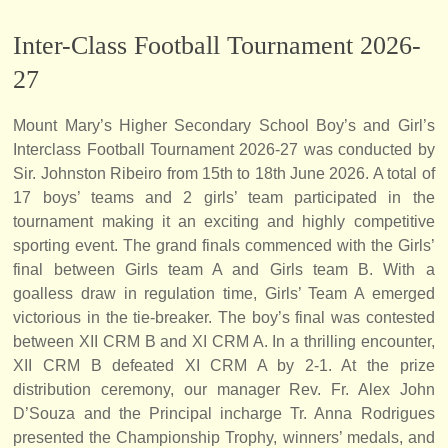
Inter-Class Football Tournament 2026-
27
Mount Mary’s Higher Secondary School Boy’s and Girl’s
Interclass Football Tournament 2026-27 was conducted by
Sir. Johnston Ribeiro from 15th to 18th June 2026. A total of
17 boys’ teams and 2 girls’ team participated in the
tournament making it an exciting and highly competitive
sporting event. The grand finals commenced with the Girls’
final between Girls team A and Girls team B. With a
goalless draw in regulation time, Girls’ Team A emerged
victorious in the tie-breaker. The boy’s final was contested
between XII CRM B and XI CRM A. In a thrilling encounter,
XII CRM B defeated XI CRM A by 2-1. At the prize
distribution ceremony, our manager Rev. Fr. Alex John
D’Souza and the Principal incharge Tr. Anna Rodrigues
presented the Championship Trophy, winners’ medals, and