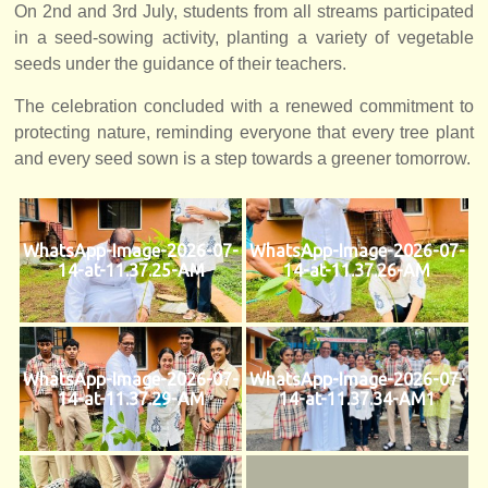
On 2nd and 3rd July, students from all streams participated
in a seed-sowing activity, planting a variety of vegetable
seeds under the guidance of their teachers.
The celebration concluded with a renewed commitment to
protecting nature, reminding everyone that every tree plant
and every seed sown is a step towards a greener tomorrow.
WhatsApp-Image-2026-07-
WhatsApp-Image-2026-07-
14-at-11.37.25-AM
14-at-11.37.26-AM
WhatsApp-Image-2026-07-
WhatsApp-Image-2026-07-
14-at-11.37.29-AM
14-at-11.37.34-AM1