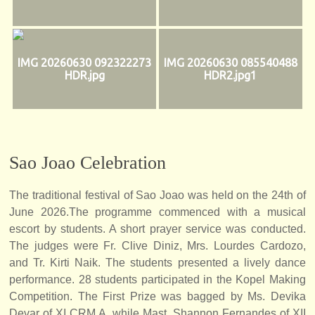
IMG 20260630 092322273
IMG 20260630 085540488
HDR.jpg
HDR2.jpg1
Sao Joao Celebration
The traditional festival of Sao Joao was held on the 24th of
June 2026.The programme commenced with a musical
escort by students. A short prayer service was conducted.
The judges were Fr. Clive Diniz, Mrs. Lourdes Cardozo,
and Tr. Kirti Naik. The students presented a lively dance
performance. 28 students participated in the Kopel Making
Competition. The First Prize was bagged by Ms. Devika
Devar of XI CRM A, while Mast. Shannon Fernandes of XII