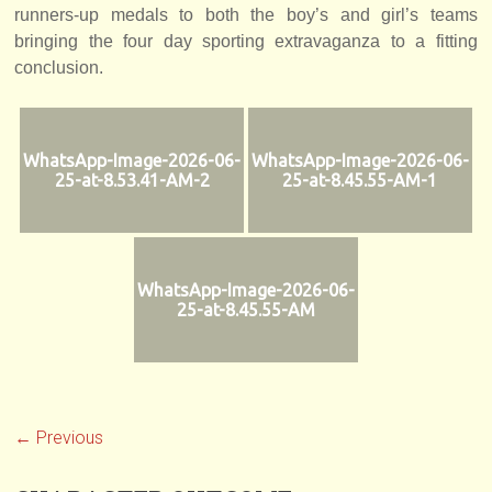
runners-up medals to both the boy’s and girl’s teams
bringing the four day sporting extravaganza to a fitting
conclusion.
WhatsApp-Image-2026-06-
WhatsApp-Image-2026-06-
25-at-8.53.41-AM-2
25-at-8.45.55-AM-1
WhatsApp-Image-2026-06-
25-at-8.45.55-AM
← Previous