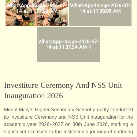
WhatsApp-Image-2026-07-
WhatsApp-Image-2026-07-
14-at-11.37.50-AM
14-at-11.38.08-AM
WhatsApp-Image-2026-07-
14-at-11.37.54-AM-1
Investiture Ceremony And NSS Unit
Inauguration 2026
Mount Mary’s Higher Secondary School proudly conducted
its Investiture Ceremony and NSS Unit Inauguration for the
academic year 2026–2027 on 30th June 2026, marking a
significant occasion in the institution’s journey of nurturing