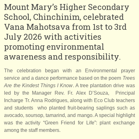
Mount Mary’s Higher Secondary
School, Chinchinim, celebrated
Vana Mahotsava from 1st to 3rd
July 2026 with activities
promoting environmental
awareness and responsibility.
The celebration began with an Environmental prayer
service and a dance performance based on the poem
Trees
Are the Kindest Things I Know
. A tree plantation drive was
led by the Manager Rev. Fr. Alex D’Souza, Principal
Incharge Tr. Anna Rodrigues, along with Eco Club teachers
and students who planted fruit-bearing saplings such as
avocado, soursop, tamarind, and mango. A special highlight
was the activity “Green Friend for Life”: plant exchange
among the staff members.