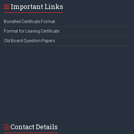
Important Links
Bonafied Certificate Format
Format for Leaving Certificate
Old Board Question Papers
Contact Details