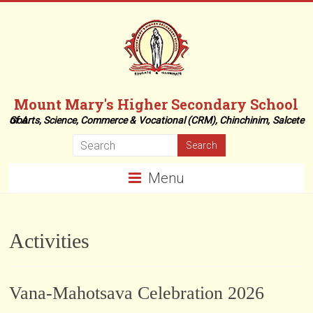
Skip
to
content
Mount Mary's Higher Secondary School
of Arts, Science, Commerce & Vocational (CRM), Chinchinim, Salcete Goa.
Menu
Activities
Vana-Mahotsava Celebration 2026