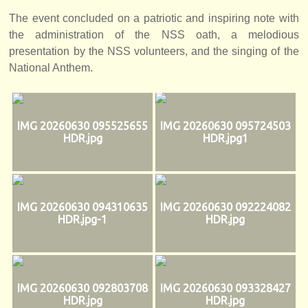
The event concluded on a patriotic and inspiring note with
the administration of the NSS oath, a melodious
presentation by the NSS volunteers, and the singing of the
National Anthem.
IMG 20260630 095525655
IMG 20260630 095724503
HDR.jpg
HDR.jpg1
IMG 20260630 094310635
IMG 20260630 092224082
HDR.jpg-1
HDR.jpg
IMG 20260630 092803708
IMG 20260630 093328427
HDR.jpg
HDR.jpg